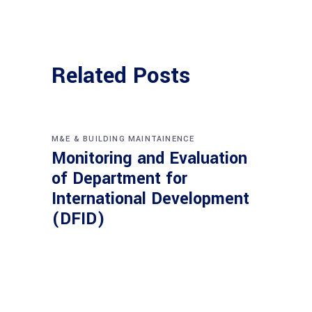
Related Posts
M&E & BUILDING MAINTAINENCE
Monitoring and Evaluation
of Department for
International Development
(DFID)