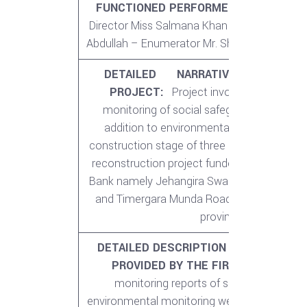
FUNCTIONED PERFORMED:
Shahid Khan
Director Miss Salmana Khan – Project Coord
Abdullah – Enumerator Mr. Shahid Imran – 
DETAILED NARRATIVE DESCRIPTI
PROJECT:
Project involved periodic ex
monitoring of social safeguards/ resettle
addition to environmental monitoring dur
construction stage of three major provincia
reconstruction project funded by Asian De
Bank namely Jehangira Swabi Road, Hangu 
and Timergara Munda Road in Khyber Pak
province.
DETAILED DESCRIPTION OF ACTUAL S
PROVIDED BY THE FIRM:
Periodic ext
monitoring reports of social safeguard
environmental monitoring were also conduc