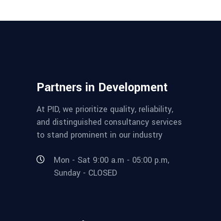
Partners in Development
At PID, we prioritize quality, reliability,
and distinguished consultancy services
to stand prominent in our industry
Mon - Sat 9:00 a.m - 05:00 p.m,
Sunday - CLOSED