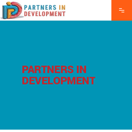
PARTNERS IN
DEVELOPMENT