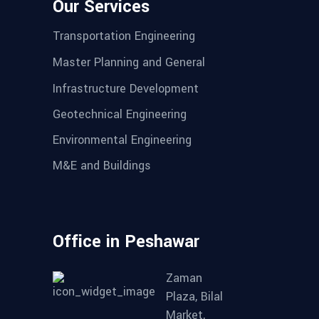
Our Services
Transportation Engineering
Master Planning and General
Infrastructure Development
Geotechnical Engineering
Environmental Engineering
M&E and Buildings
Office in Peshawar
Zaman
Plaza, Bilal
Market,