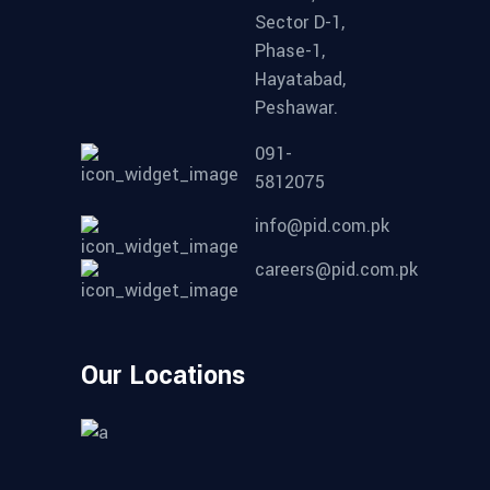
Sector D-1,
Phase-1,
Hayatabad,
Peshawar.
091-
5812075
info@pid.com.pk
careers@pid.com.pk
Our Locations