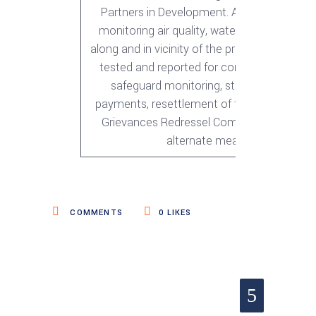
Partners in Development. As part of envir
monitoring air quality, water quality and noi
along and in vicinity of the project road wer
tested and reported for compliance while f
safeguard monitoring, status of land and
payments, resettlement of the AP’s, perfo
Grievances Redressel Committee and prov
alternate means of living
COMMENTS
0
LIKES