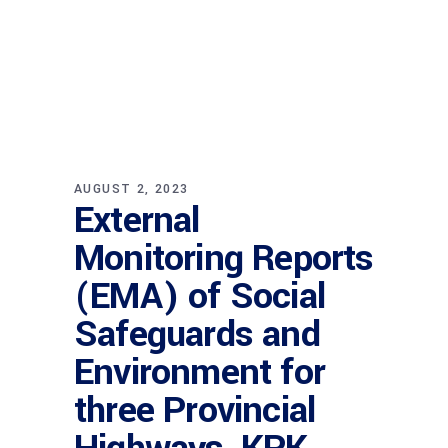
AUGUST 2, 2023
External
Monitoring Reports
(EMA) of Social
Safeguards and
Environment for
three Provincial