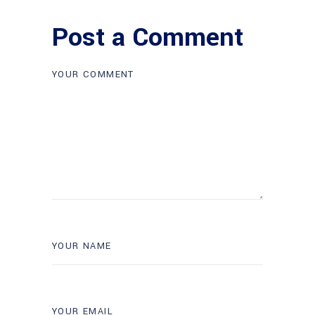
Post a Comment