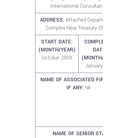
International Consultants
ADDRESS:
Attached Departments
NO. 
Complex Near Treasury Office
MO
START DATE:
COMPLETION
A
(MONTH/YEAR)
DATE:
VA
October 2009
(MONTH/YEAR)
SERV
January 2011
5
NAME OF ASSOCIATED FIRM(S)
NO.
IF ANY:
Nil
MO
PROF
ST
ASS
F
NAME OF SENIOR STAFF INVOLVED