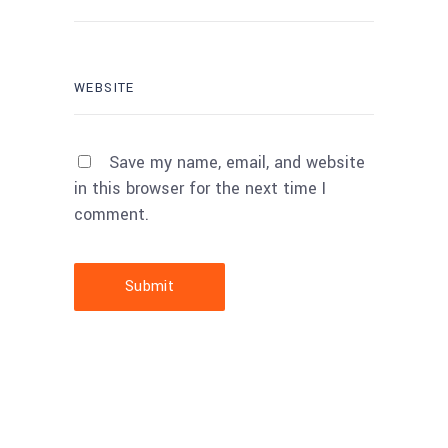
Save my name, email, and website
in this browser for the next time I
comment.
Submit