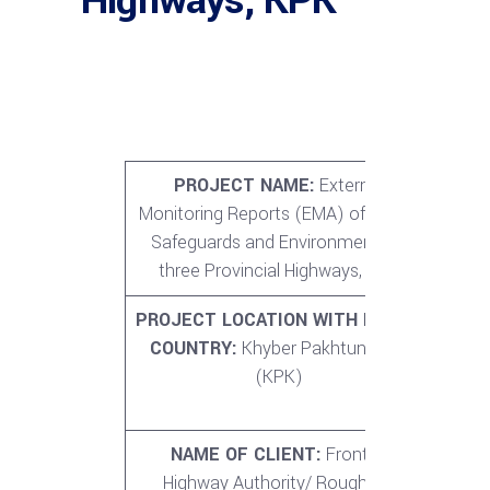
Highways, KPK
PROJECT NAME:
External
CO
Monitoring Reports (EMA) of Social
P
Safeguards and Environment for
three Provincial Highways, KPK
PROJECT LOCATION WITH IN THE
TOT
COUNTRY:
Khyber Pakhtunkhwa
O
(KPK)
PRO
1.
NAME OF CLIENT:
Frontier
NO. 
Highway Authority/ Roughton