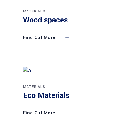
MATERIALS
Wood spaces
Find Out More
MATERIALS
Eco Materials
Find Out More