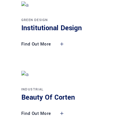
GREEN DESIGN
Institutional Design
Find Out More
INDUSTRIAL
Beauty Of Corten
Find Out More