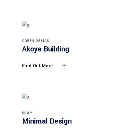
GREEN DESIGN
Akoya Building
Find Out More
FORM
Minimal Design