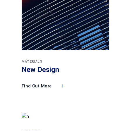
MATERIALS
New Design
Find Out More