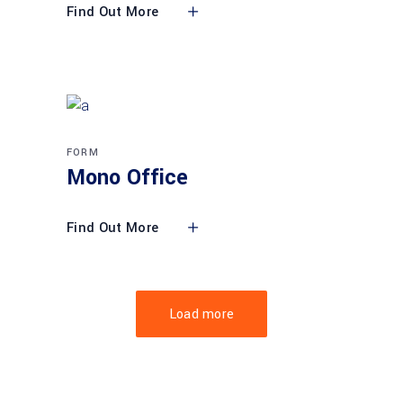
Find Out More
FORM
Mono Office
Find Out More
Load more