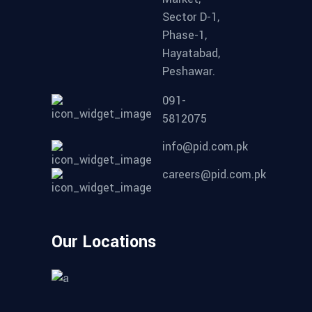
Sector D-1,
Phase-1,
Hayatabad,
Peshawar.
091-
5812075
info@pid.com.pk
careers@pid.com.pk
Our Locations