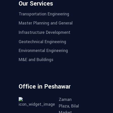
Our Services
Transportation Engineering
Master Planning and General
Infrastructure Development
Geotechnical Engineering
Environmental Engineering
M&E and Buildings
Office in Peshawar
Zaman
Plaza, Bilal
Market,