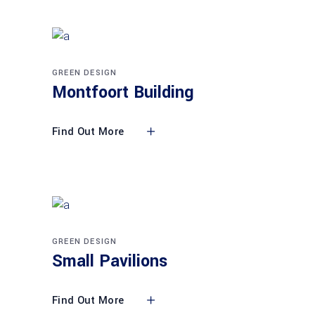
GREEN DESIGN
Montfoort Building
Find Out More
GREEN DESIGN
Small Pavilions
Find Out More