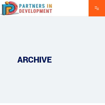
ARCHIVE