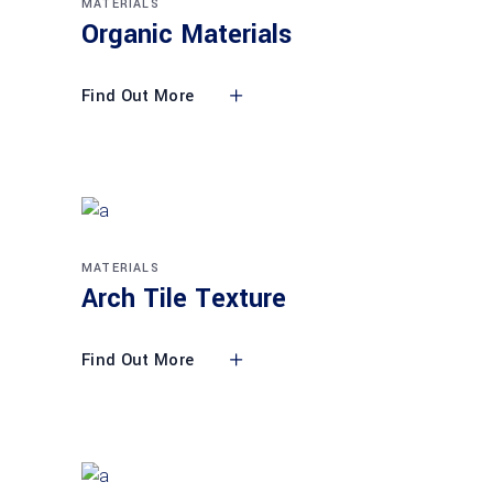
MATERIALS
Organic Materials
Find Out More
MATERIALS
Arch Tile Texture
Find Out More