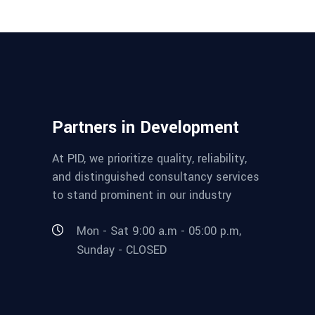
Partners in Development
At PID, we prioritize quality, reliability,
and distinguished consultancy services
to stand prominent in our industry
Mon - Sat 9:00 a.m - 05:00 p.m,
Sunday - CLOSED