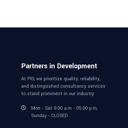
Partners in Development
At PID, we prioritize quality, reliability,
and distinguished consultancy services
to stand prominent in our industry
Mon - Sat 9:00 a.m - 05:00 p.m,
Sunday - CLOSED