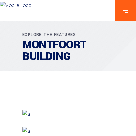
EXPLORE THE FEATURES
MONTFOORT
BUILDING