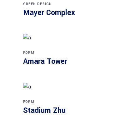
GREEN DESIGN
Mayer Complex
FORM
Amara Tower
FORM
Stadium Zhu