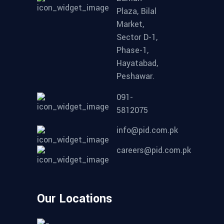
Plaza, Bilal
Market,
Sector D-1,
Phase-1,
Hayatabad,
Peshawar.
091-
5812075
info@pid.com.pk
careers@pid.com.pk
Our Locations