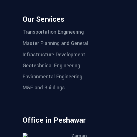
Our Services
Transportation Engineering
Master Planning and General
Infrastructure Development
Geotechnical Engineering
Environmental Engineering
M&E and Buildings
Office in Peshawar
Zaman