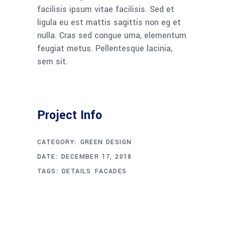
facilisis ipsum vitae facilisis. Sed et
ligula eu est mattis sagittis non eg et
nulla. Cras sed congue urna, elementum
feugiat metus. Pellentesque lacinia,
sem sit.
Project Info
CATEGORY:
GREEN DESIGN
DATE:
DECEMBER 17, 2018
TAGS:
DETAILS
FACADES