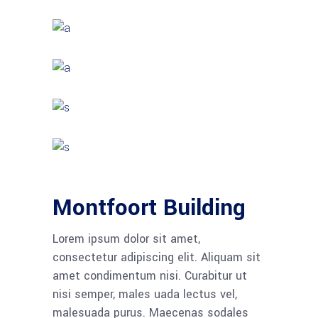
Montfoort Building
Lorem ipsum dolor sit amet,
consectetur adipiscing elit. Aliquam sit
amet condimentum nisi. Curabitur ut
nisi semper, males uada lectus vel,
malesuada purus. Maecenas sodales