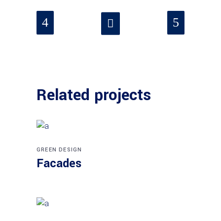
Related projects
GREEN DESIGN
Facades