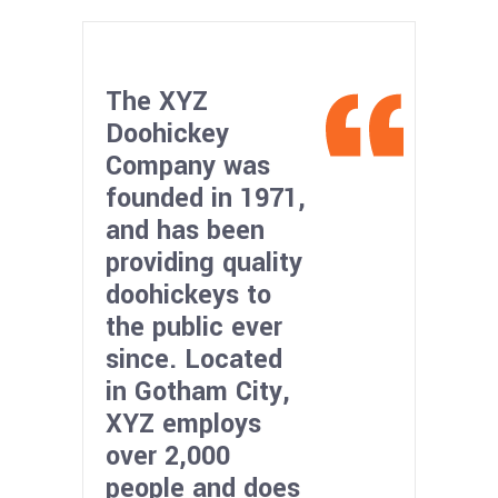
The XYZ
Doohickey
Company was
founded in 1971,
and has been
providing quality
doohickeys to
the public ever
since. Located
in Gotham City,
XYZ employs
over 2,000
people and does