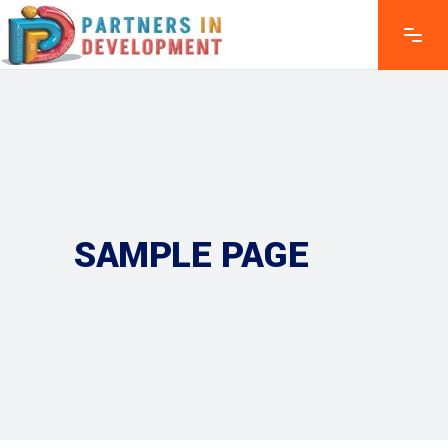
SAMPLE PAGE