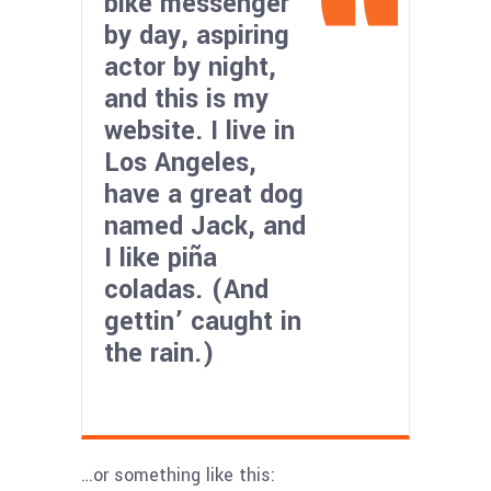
bike messenger
by day, aspiring
actor by night,
and this is my
website. I live in
Los Angeles,
have a great dog
named Jack, and
I like piña
coladas. (And
gettin’ caught in
the rain.)
…or something like this: