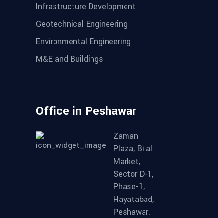
Infrastructure Development
Geotechnical Engineering
Environmental Engineering
M&E and Buildings
Office in Peshawar
Zaman
Plaza, Bilal
Market,
Sector D-1,
Phase-1,
Hayatabad,
Peshawar.