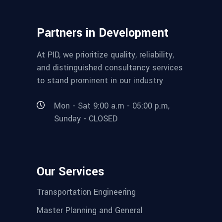
Partners in Development
At PID, we prioritize quality, reliability,
and distinguished consultancy services
to stand prominent in our industry
Mon - Sat 9:00 a.m - 05:00 p.m,
Sunday - CLOSED
Our Services
Transportation Engineering
Master Planning and General