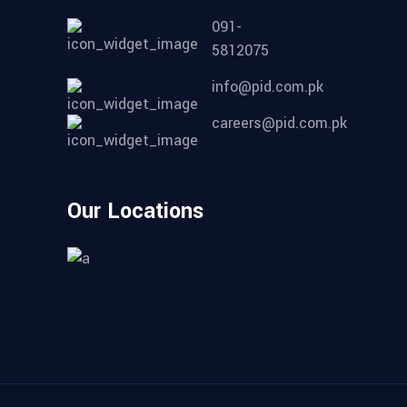
091-
5812075
info@pid.com.pk
careers@pid.com.pk
Our Locations