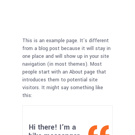
This is an example page. It’s different
from a blog post because it will stay in
one place and will show up in your site
navigation (in most themes). Most
people start with an About page that
introduces them to potential site
visitors. It might say something like
this:
Hi there! I’m a