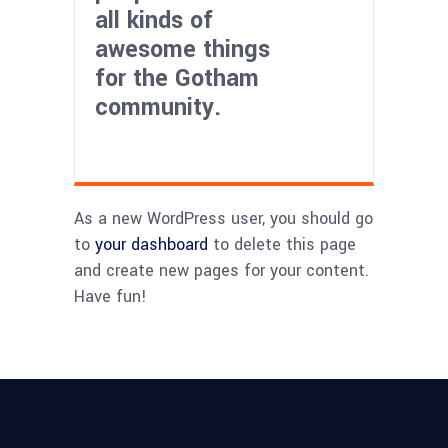
all kinds of
awesome things
for the Gotham
community.
As a new WordPress user, you should go
to
your dashboard
to delete this page
and create new pages for your content.
Have fun!