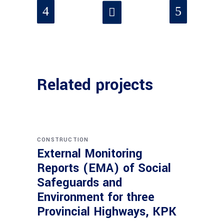
Related projects
CONSTRUCTION
External Monitoring
Reports (EMA) of Social
Safeguards and
Environment for three
Provincial Highways, KPK