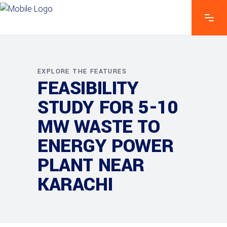
EXPLORE THE FEATURES
FEASIBILITY
STUDY FOR 5-10
MW WASTE TO
ENERGY POWER
PLANT NEAR
KARACHI