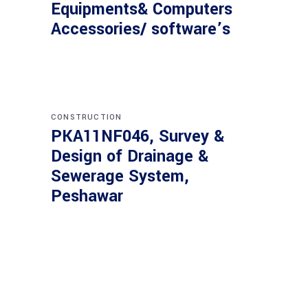
Equipments& Computers
Accessories/ software’s
CONSTRUCTION
PKA11NF046, Survey &
Design of Drainage &
Sewerage System,
Peshawar