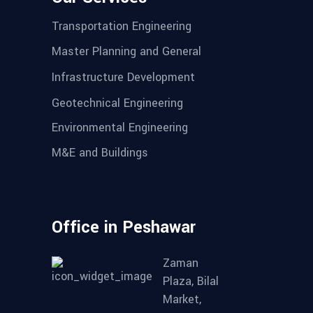
Transportation Engineering
Master Planning and General
Infrastructure Development
Geotechnical Engineering
Environmental Engineering
M&E and Buildings
Office in Peshawar
Zaman
Plaza, Bilal
Market,