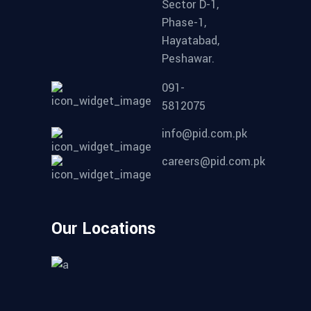
Sector D-1,
Phase-1,
Hayatabad,
Peshawar.
091-
5812075
info@pid.com.pk
careers@pid.com.pk
Our Locations