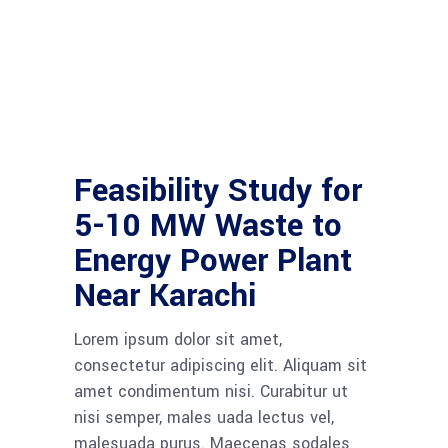
Feasibility Study for
5-10 MW Waste to
Energy Power Plant
Near Karachi
Lorem ipsum dolor sit amet,
consectetur adipiscing elit. Aliquam sit
amet condimentum nisi. Curabitur ut
nisi semper, males uada lectus vel,
malesuada purus. Maecenas sodales