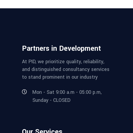
Partners in Development
At PID, we prioritize quality, reliability,
and distinguished consultancy services
to stand prominent in our industry
Mon - Sat 9:00 a.m - 05:00 p.m,
Sunday - CLOSED
Our Services