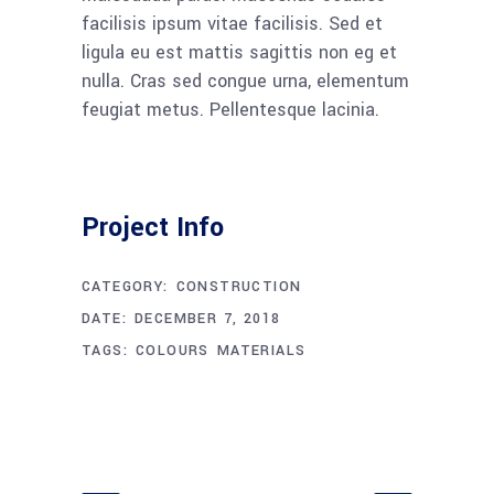
facilisis ipsum vitae facilisis. Sed et
ligula eu est mattis sagittis non eg et
nulla. Cras sed congue urna, elementum
feugiat metus. Pellentesque lacinia.
Project Info
CATEGORY:
CONSTRUCTION
DATE:
DECEMBER 7, 2018
TAGS:
COLOURS
MATERIALS