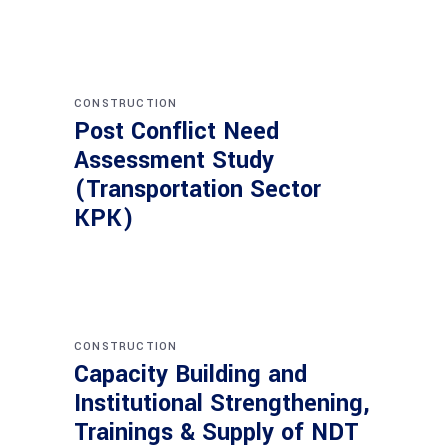
CONSTRUCTION
Post Conflict Need
Assessment Study
(Transportation Sector
KPK)
CONSTRUCTION
Capacity Building and
Institutional Strengthening,
Trainings & Supply of NDT